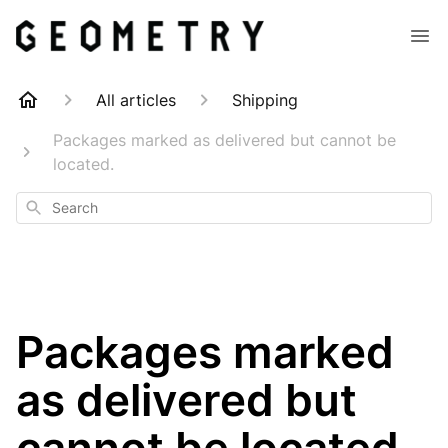
All articles
Shipping
Packages marked as delivered but cannot be
located.
Search
Packages marked
as delivered but