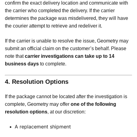
confirm the exact delivery location and communicate with
the carrier who completed the delivery. If the carrier
determines the package was misdelivered, they will have
the courier attempt to retrieve and redeliver it.
If the carrier is unable to resolve the issue, Geometry may
submit an official claim on the customer’s behalf. Please
note that
carrier investigations can take up to 14
business days
to complete.
4. Resolution Options
If the package cannot be located after the investigation is
complete, Geometry may offer
one of the following
resolution options
, at our discretion:
A replacement shipment