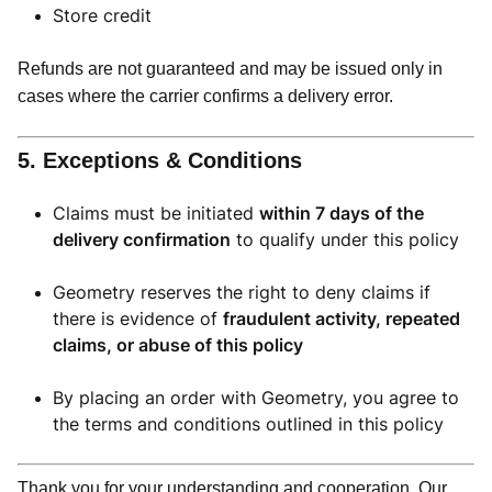
Store credit
Refunds are not guaranteed and may be issued only in
cases where the carrier confirms a delivery error.
5. Exceptions & Conditions
Claims must be initiated
within 7 days of the
delivery confirmation
to qualify under this policy
Geometry reserves the right to deny claims if
there is evidence of
fraudulent activity, repeated
claims, or abuse of this policy
By placing an order with Geometry, you agree to
the terms and conditions outlined in this policy
Thank you for your understanding and cooperation. Our