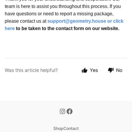
team is here to assist you throughout this process. If you
have questions or need to report a missing package,
please contact us at
support@geometry.house
or
click
here
to be taken to the contact form on our website.
Was this article helpful?
Yes
No
Shop
Contact