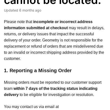
cannot be located.
Updated
6 months ago
Please note that
incomplete or incorrect address
information submitted at checkout
may result in delays,
returns, or delivery issues that impact the successful
delivery of your order. Geometry is not responsible for the
replacement or refund of orders that are misdelivered due
to an invalid or incorrect shipping address provided by the
customer.
1. Reporting a Missing Order
Missing orders must be reported to our customer support
team
within 7 days of the tracking status indicating
delivery
to be eligible for investigation or resolution.
You may contact us via email at