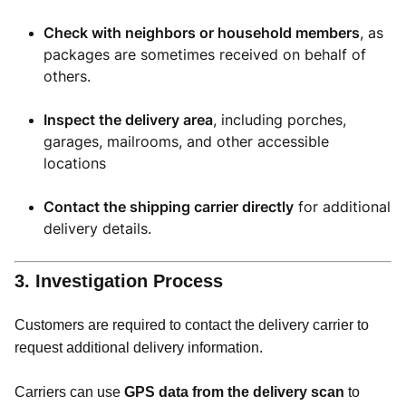
Check with neighbors or household members
, as
packages are sometimes received on behalf of
others.
Inspect the delivery area
, including porches,
garages, mailrooms, and other accessible
locations
Contact the shipping carrier directly
for additional
delivery details.
3. Investigation Process
Customers are required to contact the delivery carrier to
request additional delivery information.
Carriers can use
GPS data from the delivery scan
to