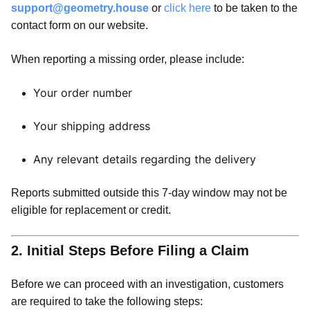
support@geometry.house
or
click here
to be taken to the
contact form on our website.
When reporting a missing order, please include:
Your order number
Your shipping address
Any relevant details regarding the delivery
Reports submitted outside this 7-day window may not be
eligible for replacement or credit.
2. Initial Steps Before Filing a Claim
Before we can proceed with an investigation, customers
are required to take the following steps: