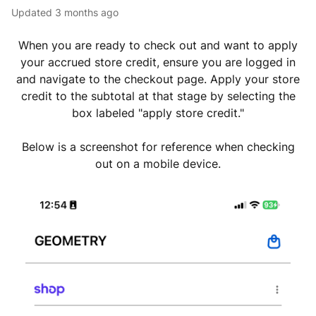
Updated
3 months ago
When you are ready to check out and want to apply
your accrued store credit, ensure you are logged in
and navigate to the checkout page. Apply your store
credit to the subtotal at that stage by selecting the
box labeled "apply store credit."
Below is a screenshot for reference when checking
out on a mobile device.