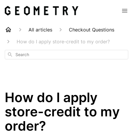
All articles
Checkout Questions
How do I apply store-credit to my order?
Search
How do I apply
store-credit to my
order?