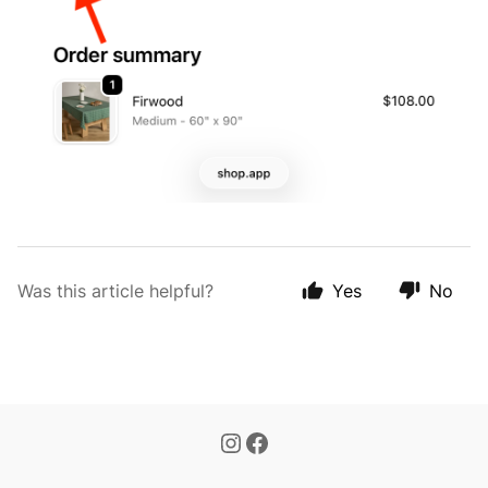
Was this article helpful?
Yes
No